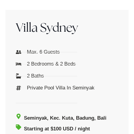
Villa Sydney
Max. 6 Guests
2 Bedrooms & 2 Beds
2 Baths
Private Pool Villa In Seminyak
Seminyak, Kec. Kuta, Badung, Bali
Starting at $100 USD / night