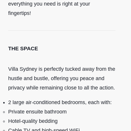
everything you need is right at your
fingertips!
THE SPACE
Villa Sydney is perfectly tucked away from the
hustle and bustle, offering you peace and
privacy while remaining close to all the action.
2 large air-conditioned bedrooms, each with:
Private ensuite bathroom
Hotel-quality bedding
Cable TV and high-speed WiFi