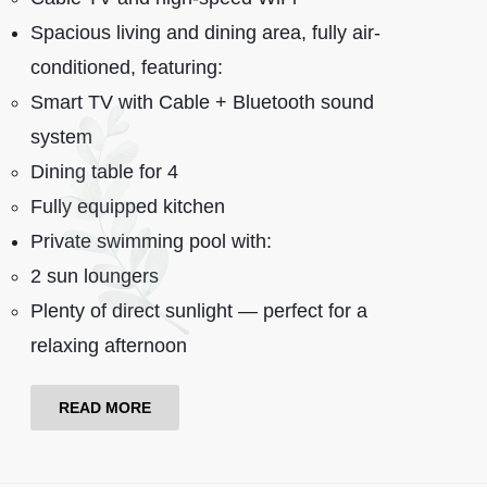
Spacious living and dining area, fully air-
conditioned, featuring:
Smart TV with Cable + Bluetooth sound
system
Dining table for 4
Fully equipped kitchen
Private swimming pool with:
2 sun loungers
Plenty of direct sunlight — perfect for a
relaxing afternoon
READ MORE