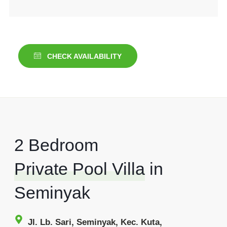
CHECK AVAILABILITY
2 Bedroom
Private Pool Villa
in
Seminyak
Jl. Lb. Sari, Seminyak, Kec. Kuta,