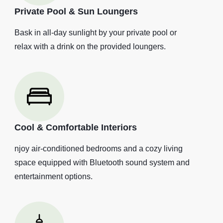
Private Pool & Sun Loungers
Bask in all-day sunlight by your private pool or
relax with a drink on the provided loungers.
Cool & Comfortable Interiors
njoy air-conditioned bedrooms and a cozy living
space equipped with Bluetooth sound system and
entertainment options.