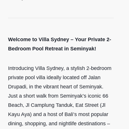
Welcome to Villa Sydney – Your Private 2-
Bedroom Pool Retreat in Seminyak!
Introducing Villa Sydney, a stylish 2-bedroom
private pool villa ideally located off Jalan
Drupadi, in the vibrant heart of Seminyak.
Just a short walk from Seminyak’s iconic 66
Beach, Jl Camplung Tanduk, Eat Street (Jl
Kayu Aya) and a host of Bali’s most popular
dining, shopping, and nightlife destinations –