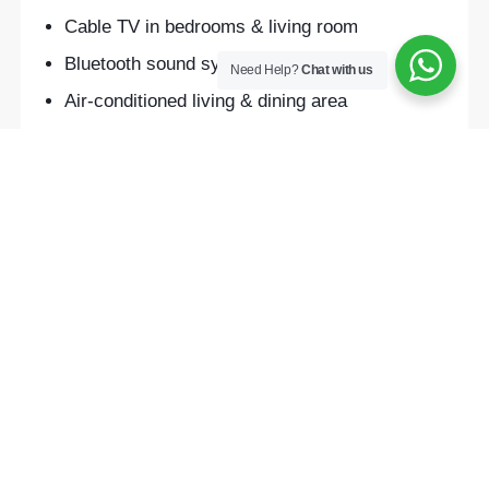
Cable TV in bedrooms & living room
Bluetooth sound system
Need Help?
Chat with us
Air-conditioned living & dining area
Private swimming pool
24-hour CCTV security
Free drinking water, tea & coffee
Daily cleaning service (every 2 days)
Airport pick-up (free for 3+ night stays)
Laundry & bike rental services
SHOW ALL AMENITIES