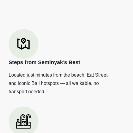
Steps from Seminyak’s Best
Located just minutes from the beach, Eat Street,
and iconic Bali hotspots — all walkable, no
transport needed.