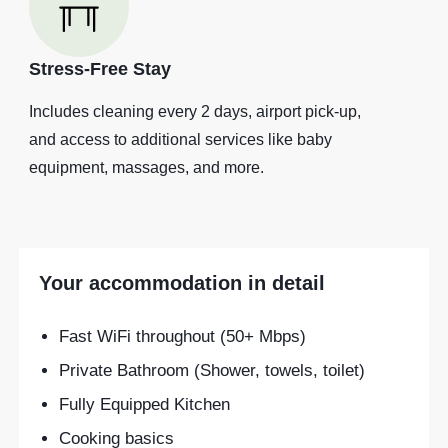
Stress-Free Stay
Includes cleaning every 2 days, airport pick-up,
and access to additional services like baby
equipment, massages, and more.
Your accommodation in detail
Fast WiFi throughout (50+ Mbps)
Private Bathroom (Shower, towels, toilet)
Fully Equipped Kitchen
Cooking basics