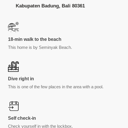
Kabupaten Badung, Bali 80361
18-min walk to the beach
This home is by Seminyak Beach.
Dive right in
This is one of the few places in the area with a pool.
Self check-in
Check yourself in with the lockbox.